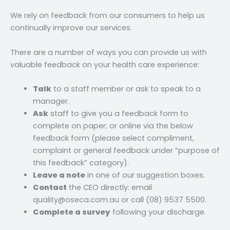
We rely on feedback from our consumers to help us
continually improve our services.
There are a number of ways you can provide us with
valuable feedback on your health care experience:
Talk
to a staff member or ask to speak to a
manager.
Ask
staff to give you a feedback form to
complete on paper; or online via the below
feedback form (please select compliment,
complaint or general feedback under “purpose of
this feedback” category).
Leave a note
in one of our suggestion boxes.
Contact
the CEO directly: email
quality@oseca.com.au or call (08) 9537 5500.
Complete a survey
following your discharge.