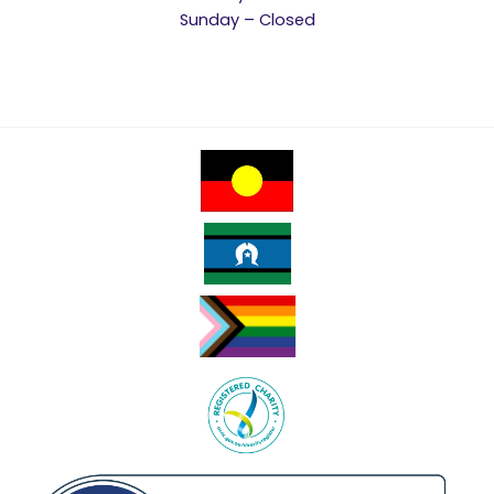
Sunday – Closed