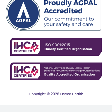
Copyright © 2026 Oseca Health