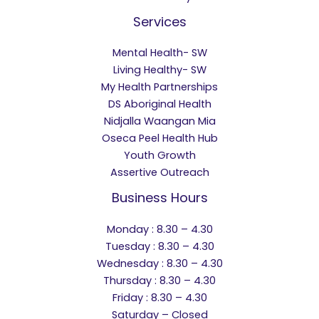
Services
Mental Health- SW
Living Healthy- SW
My Health Partnerships
DS Aboriginal Health
Nidjalla Waangan Mia
Oseca Peel Health Hub
Youth Growth
Assertive Outreach
Business Hours
Monday : 8.30 – 4.30
Tuesday : 8.30 – 4.30
Wednesday : 8.30 – 4.30
Thursday : 8.30 – 4.30
Friday : 8.30 – 4.30
Saturday – Closed