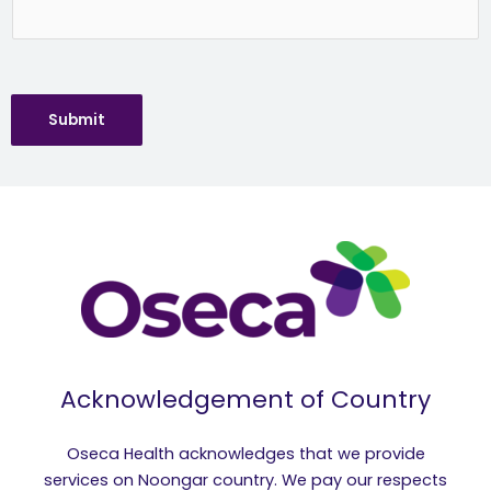
Submit
Acknowledgement of Country
Oseca Health acknowledges that we provide
services on Noongar country. We pay our respects