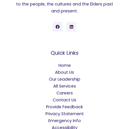
to the people, the cultures and the Elders past
and present.
Quick Links
Home
About Us
Our Leadership
All Services
Careers
Contact Us
Provide Feedback
Privacy Statement
Emergency Info
Accessibility