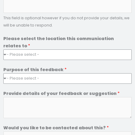
e
*
This field is optional however if you do not provide your details, we
will be unable to respond.
Please select the location this communication
relates to
*
- Please select -
Purpose of this feedback
*
- Please select -
Provide details of your feedback or suggestion
*
Would you like to be contacted about this?
*