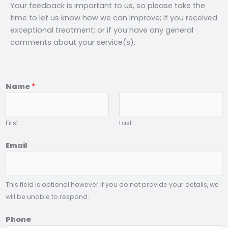
Your feedback is important to us, so please take the
time to let us know how we can improve; if you received
exceptional treatment; or if you have any general
comments about your service(s).
Name
*
First
Last
t
Email
o
P
r
This field is optional however if you do not provide your details, we
o
will be unable to respond.
v
i
Phone
d