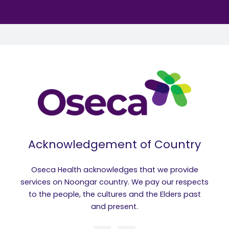
Acknowledgement of Country
Oseca Health acknowledges that we provide
services on Noongar country. We pay our respects
to the people, the cultures and the Elders past
and present.