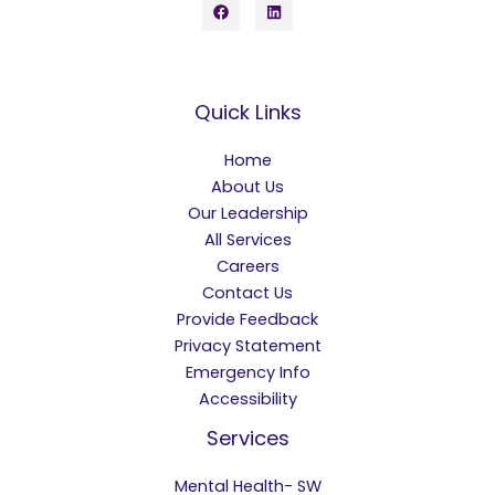
Quick Links
Home
About Us
Our Leadership
All Services
Careers
Contact Us
Provide Feedback
Privacy Statement
Emergency Info
Accessibility
Services
Mental Health- SW