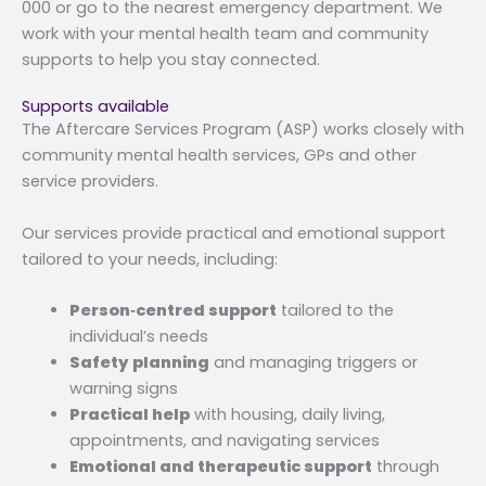
000 or go to the nearest emergency department. We
work with your mental health team and community
supports to help you stay connected.
Supports available
The Aftercare Services Program (ASP) works closely with
community mental health services, GPs and other
service providers.
Our services provide practical and emotional support
tailored to your needs, including:
Person‑centred support
tailored to the
individual’s needs
Safety planning
and managing triggers or
warning signs
Practical help
with housing, daily living,
appointments, and navigating services
Emotional and therapeutic support
through