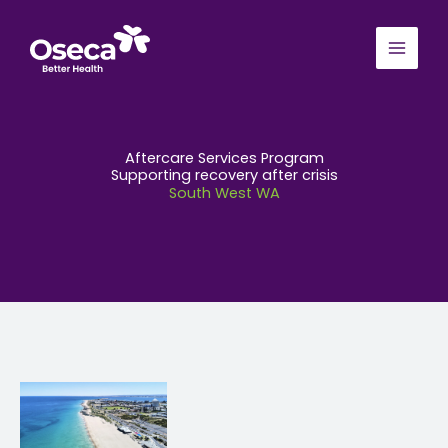
Skip
to
content
Aftercare Services Program
Supporting recovery after crisis
South West WA