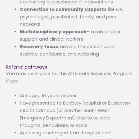
counselling or psychosocial interventions
Connection to community supports
like GP,
psychologist, psychiatrist, family, and peer
networks
Multidisciplinary approach
– a mix of peer
support and clinical workers
Recovery focus
, helping the person build
stability, confidence, and wellbeing
Referral pathways
You may be eligible for the Aftercare Servicess Program
if you:
Are aged 16 years or over
Have presented to Bunbury Hospital or Busselton
Health Campus (or another South West
Emergency Department) due to suicidal
thoughts, behaviours, or crisis
Are being discharged from hospital and