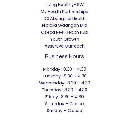
Living Healthy- SW
My Health Partnerships
DS Aboriginal Health
Nidjalla Waangan Mia
Oseca Peel Health Hub
Youth Growth
Assertive Outreach
Business Hours
Monday : 8.30 – 4.30
Tuesday : 8.30 – 4.30
Wednesday : 8.30 – 4.30
Thursday : 8.30 – 4.30
Friday : 8.30 – 4.30
Saturday – Closed
Sunday – Closed