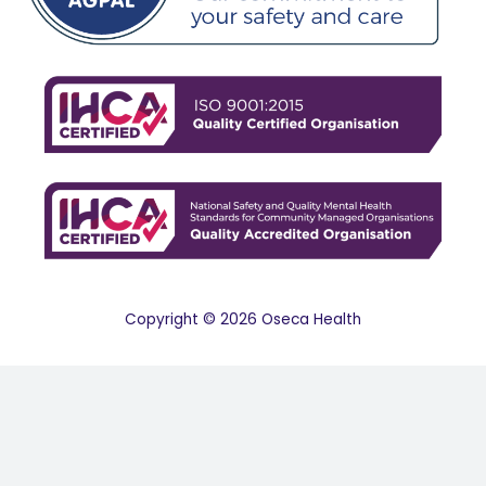
Copyright © 2026 Oseca Health