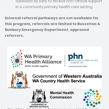
assessed as safe to receive non-clinical support
in a community primary health care setting.
External referral pathways are not available for
this program, referrals are limited to Busselton &
Bunbury Emergency Department, approved
referrers.