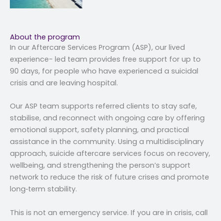
About the program
In our Aftercare Services Program (ASP), our lived
experience- led team provides free support for up to
90 days, for people who have experienced a suicidal
crisis and are leaving hospital.
Our ASP team supports referred clients to stay safe,
stabilise, and reconnect with ongoing care by offering
emotional support, safety planning, and practical
assistance in the community. Using a multidisciplinary
approach, suicide aftercare services focus on recovery,
wellbeing, and strengthening the person’s support
network to reduce the risk of future crises and promote
long‑term stability.
This is not an emergency service. If you are in crisis, call