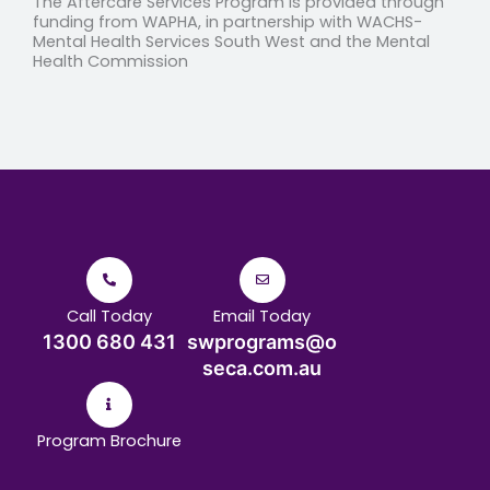
The
Aftercare Services Program
is provided through
funding from WAPHA, in partnership with WACHS-
Mental Health Services South West and the Mental
Health Commission
Call Today
Email Today
1300 680 431
swprograms@o
seca.com.au
Program Brochure