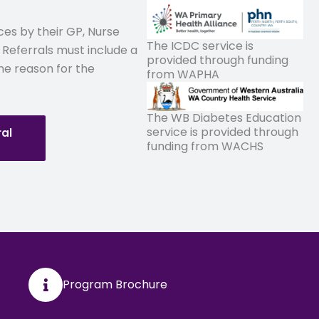
ices by their GP, Nurse
The ICDC service is
 Referrals must include a
provided through funding
he reason for the
from WAPHA
The WB Diabetes Education
service is provided through
ral
funding from WACHS
Program Brochure