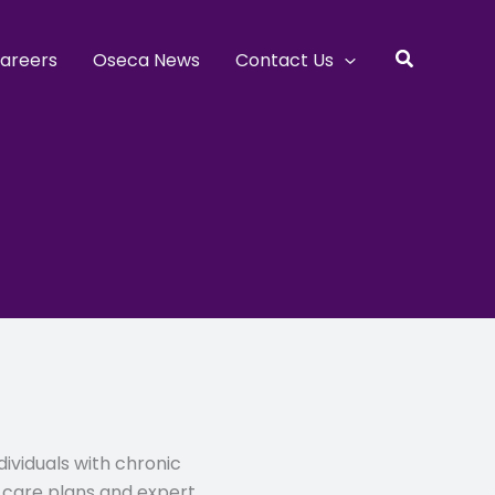
Search
areers
Oseca News
Contact Us
dividuals with chronic
d care plans and expert