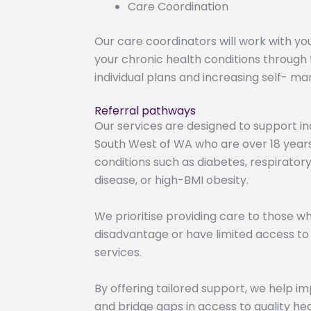
Care Coordination
Our care coordinators will work with yo
your chronic health conditions through
individual plans and increasing self- 
Referral pathways
Our services are designed to support indi
South West of WA who are over 18 year
conditions such as diabetes, respirator
disease, or high-BMI obesity.
We prioritise providing care to those wh
disadvantage or have limited access to 
services.
By offering tailored support, we help 
and bridge gaps in access to quality he