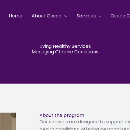
Home
About Oseca
Services
Oseca C
Living Healthy Services
Managing Chronic Conditions
About the program
Our services are designed to support in
health conditions, offering personalise