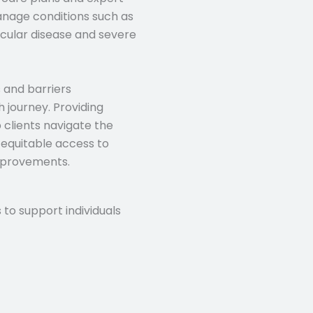
anage conditions such as
scular disease and severe
 and barriers
h journey. Providing
 clients navigate the
g equitable access to
mprovements.
 to support individuals