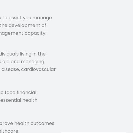
u to assist you manage
 the development of
management capacity.
viduals living in the
s old and managing
y disease, cardiovascular
o face financial
essential health
improve health outcomes
althcare.