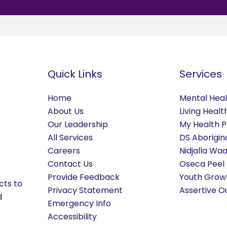
Quick Links
Services
Home
Mental Hea
About Us
Living Heal
Our Leadership
My Health P
All Services
DS Aborigin
Careers
Nidjalla Wa
Contact Us
Oseca Peel
Provide Feedback
Youth Grow
cts to
Privacy Statement
Assertive O
d
Emergency Info
Accessibility