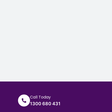
Call Today
1300 680 431