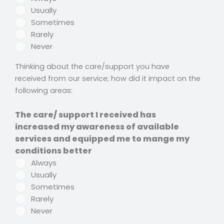
Usually
Sometimes
Rarely
Never
Thinking about the care/support you have
received from our service; how did it impact on the
following areas:
The care/ support I received has
increased my awareness of available
services and equipped me to mange my
conditions better
Always
Usually
Sometimes
Rarely
Never