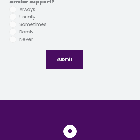
similar support?
Always
Usually
Sometimes
Rarely
Never