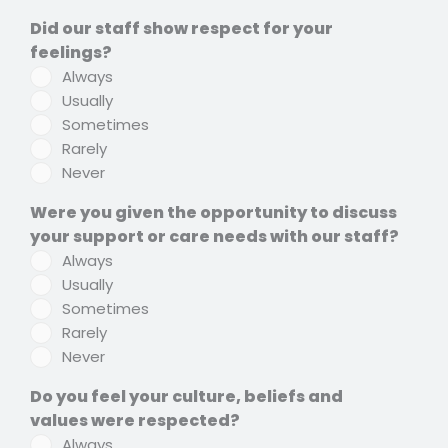
Did our staff show respect for your
feelings?
Always
Usually
Sometimes
Rarely
Never
Were you given the opportunity to discuss
your support or care needs with our staff?
Always
Usually
Sometimes
Rarely
Never
Do you feel your culture, beliefs and
values were respected?
Always