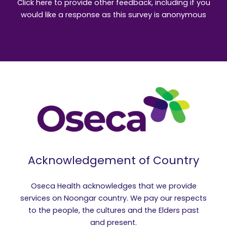
Click here to provide other feedback, including if you
would like a response as this survey is anonymous
Acknowledgement of Country
Oseca Health acknowledges that we provide
services on Noongar country. We pay our respects
to the people, the cultures and the Elders past
and present.