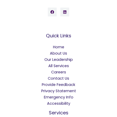
Quick Links
Home
About Us
Our Leadership
All Services
Careers
Contact Us
Provide Feedback
Privacy Statement
Emergency Info
Accessibility
Services