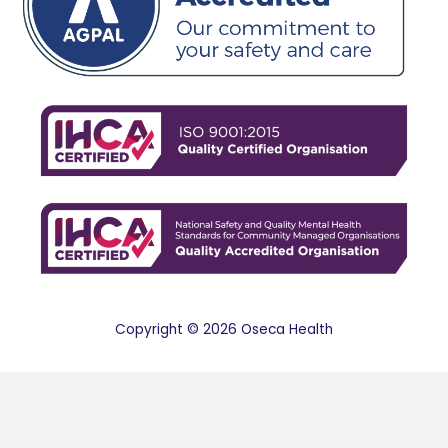
Copyright © 2026 Oseca Health