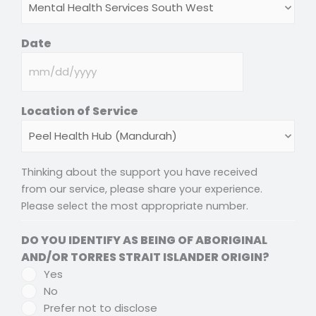
DD
slash
Date
YYYY
Location of Service
Thinking about the support you have received
from our service, please share your experience.
Please select the most appropriate number.
DO YOU IDENTIFY AS BEING OF ABORIGINAL
AND/OR TORRES STRAIT ISLANDER ORIGIN?
Yes
No
Prefer not to disclose