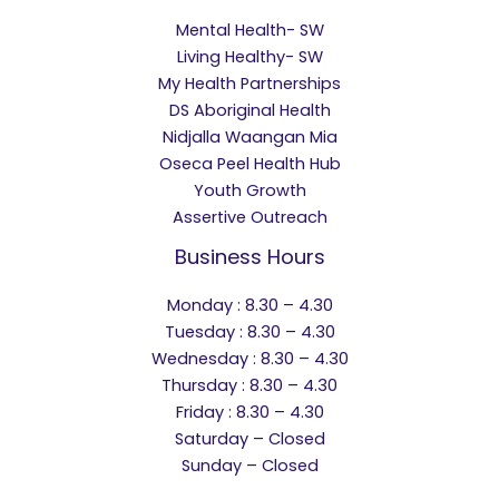
Mental Health- SW
Living Healthy- SW
My Health Partnerships
DS Aboriginal Health
Nidjalla Waangan Mia
Oseca Peel Health Hub
Youth Growth
Assertive Outreach
Business Hours
Monday : 8.30 – 4.30
Tuesday : 8.30 – 4.30
Wednesday : 8.30 – 4.30
Thursday : 8.30 – 4.30
Friday : 8.30 – 4.30
Saturday – Closed
Sunday – Closed