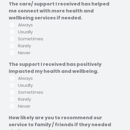
The care/ support I received has helped
me connect with more health and
wellbeing services if needed.
Always
Usually
Sometimes
Rarely
Never
The support I received has positively
impacted my health and wellbeing.
Always
Usually
Sometimes
Rarely
Never
How likely are you to recommend our
service to family / friends if they needed