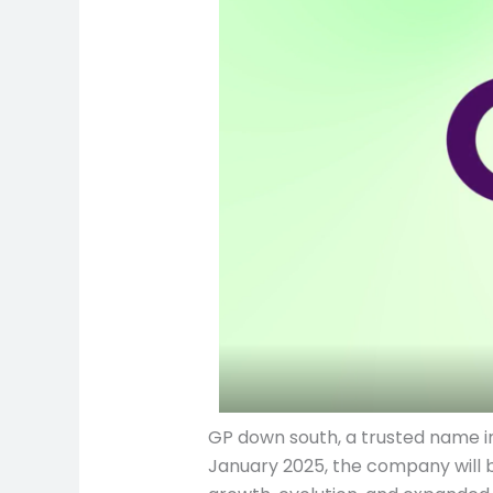
GP down south, a trusted name in
January 2025, the company will