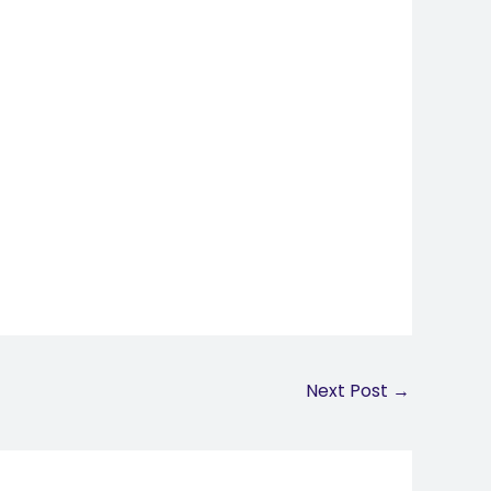
Next Post
→