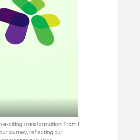
 exciting transformation. From 1
ur journey, reflecting our