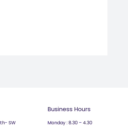
Business Hours
lth- SW
Monday : 8.30 – 4.30