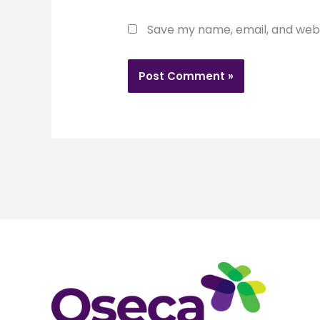
Save my name, email, and websi