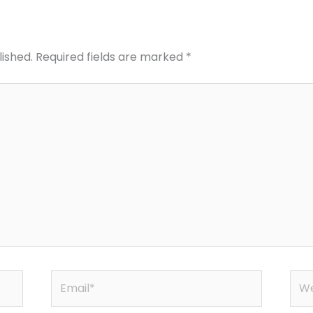
lished.
Required fields are marked
*
Email*
Web