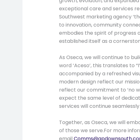
growth, evolution, and expanded 
exceptional care and services r
Southwest marketing agency ‘the 
to innovation, community connect
embodies the spirit of progress 
established itself as a cornerst
As Oseca, we will continue to bu
word ‘Aceso’, this translates to “
accompanied by a refreshed visua
modern design reflect our missi
reflect our commitment to ‘no w
expect the same level of dedicat
services will continue seamlessly
Together, as Oseca, we will emba
of those we serve.For more info
email
Comms@gpdownsouth.co