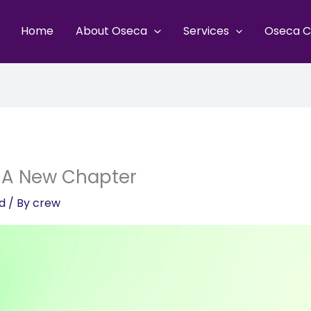
Home
About Oseca
Services
Oseca C
 A New Chapter
d
/ By
crew