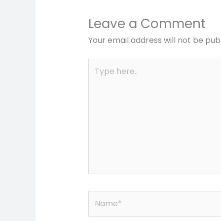
Leave a Comment
Your email address will not be pub
Type
here..
Name*