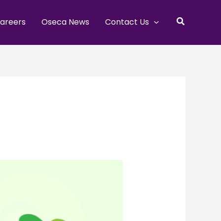
Search
areers
Oseca News
Contact Us