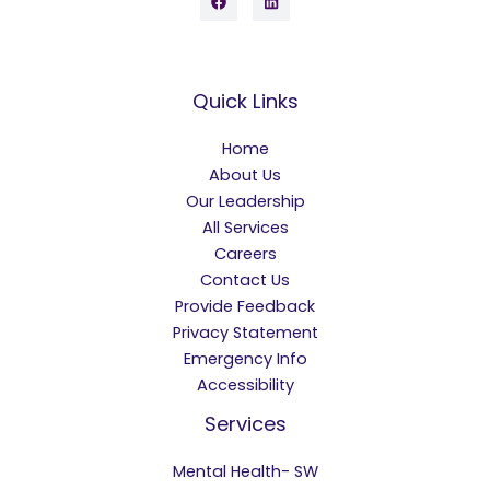
Quick Links
Home
About Us
Our Leadership
All Services
Careers
Contact Us
Provide Feedback
Privacy Statement
Emergency Info
Accessibility
Services
Mental Health- SW