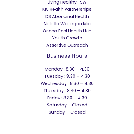
Living Healthy- SW
My Health Partnerships
DS Aboriginal Health
Nidjalla Waangan Mia
Oseca Peel Health Hub
Youth Growth
Assertive Outreach
Business Hours
Monday : 8.30 – 4.30
Tuesday : 8.30 – 4.30
Wednesday : 8.30 – 4.30
Thursday : 8.30 – 4.30
Friday : 8.30 – 4.30
Saturday – Closed
Sunday – Closed