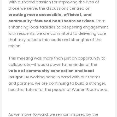
With a shared passion for improving the lives of
those we serve, the discussions centred on
creating more accessible, efficient, and
community-focused healthcare services
. From
enhancing local facilities to deepening engagement
with residents, we are committed to delivering care
that truly reflects the needs and strengths of the
region.
This meeting was more than just an opportunity to
collaborate—it was a powerful reminder of the
value of community connection and local
insight
. By working hand in hand with our teams
and partners, we are continuing to build a stronger,
healthier future for the people of Warren Blackwood.
As we move forward, we remain inspired by the