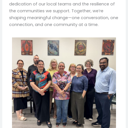
dedication of our local teams and the resilience of
the communities we support. Together, we’re
shaping meaningful change—one conversation, one
connection, and one community at a time.