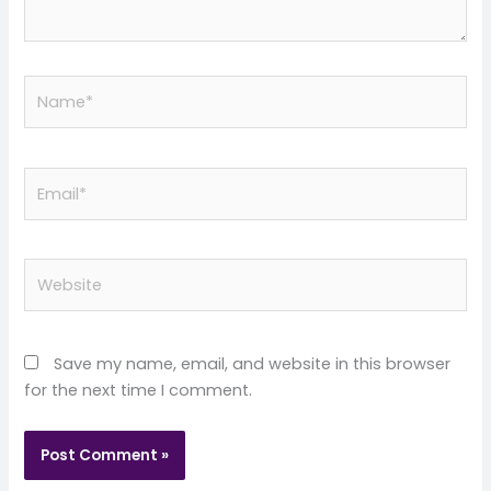
Name*
Email*
Website
Save my name, email, and website in this browser
for the next time I comment.