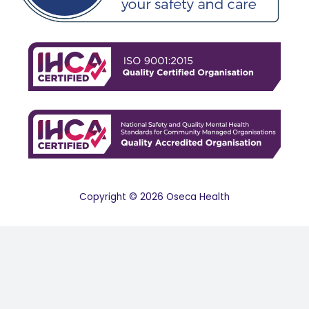
Copyright © 2026 Oseca Health