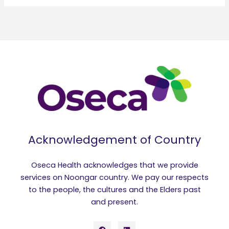
Acknowledgement of Country
Oseca Health acknowledges that we provide
services on Noongar country. We pay our respects
to the people, the cultures and the Elders past
and present.