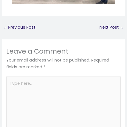
←
Previous Post
Next Post
→
Leave a Comment
Your email address will not be published.
Required
fields are marked
*
Type
here..