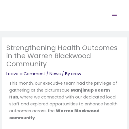
Skip
to
content
Strengthening Health Outcomes
in the Warren Blackwood
Community
Leave a Comment
/
News
/ By
crew
This month, our executive team had the privilege of
gathering at the picturesque
Manjimup Health
Hub
, where we connected with our dedicated local
staff and explored opportunities to enhance health
outcomes across the
Warren Blackwood
community
.